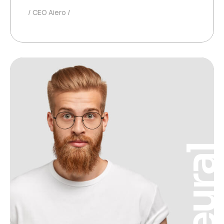
CEO Aiero
Neura