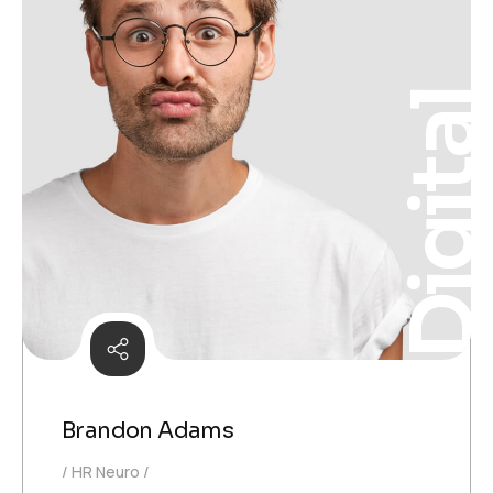
Digita
Brandon Adams
HR Neuro