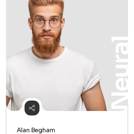
Neura
Alan Begham