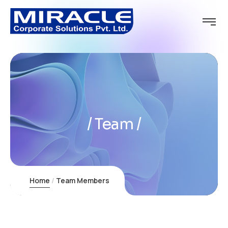
Team
Home
Team Members