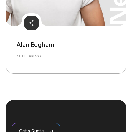
Alan Begham
CEO Aiero
Get a Quote