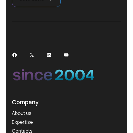
Facebook
X
LinkedIn
YouTube
Company
About us
Expertise
Contacts