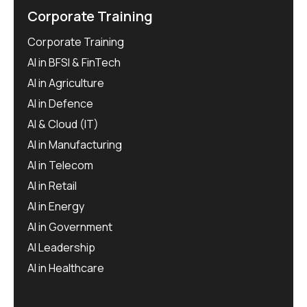
Corporate Training
Corporate Training
AI in BFSI & FinTech
AI in Agriculture
AI in Defence
AI & Cloud (IT)
AI in Manufacturing
AI in Telecom
AI in Retail
AI in Energy
AI in Government
AI Leadership
AI in Healthcare