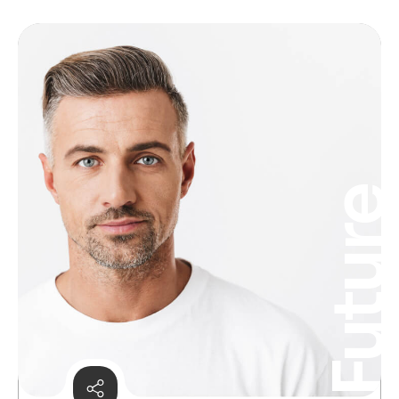
Futur