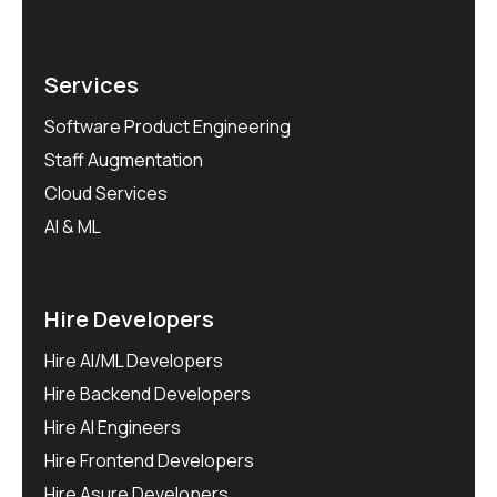
Services
Software Product Engineering
Staff Augmentation
Cloud Services
AI & ML
Hire Developers
Hire AI/ML Developers
Hire Backend Developers
Hire AI Engineers
Hire Frontend Developers
Hire Asure Developers