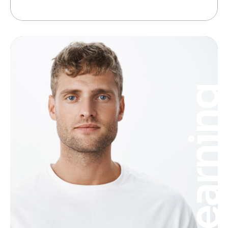
Learnin