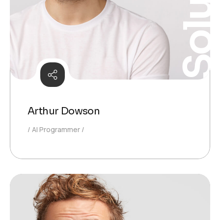
Solutio
Arthur Dowson
AI Programmer