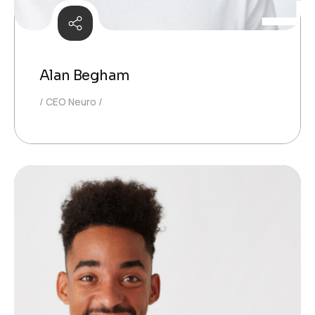
Alan Begham
CEO Neuro