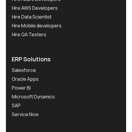
Hire AWS Developers
Hire Data Scientist
Hire Mobile developers
Hire QA Testers
ERP Solutions
Salesforce
Oracle Apps
Power BI
Microsoft Dynamics
SAP
Service Now