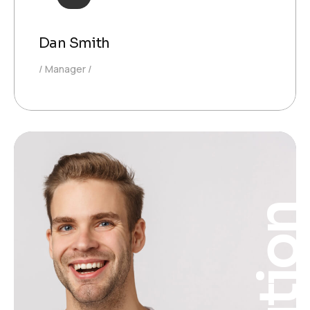
Dan Smith
Manager