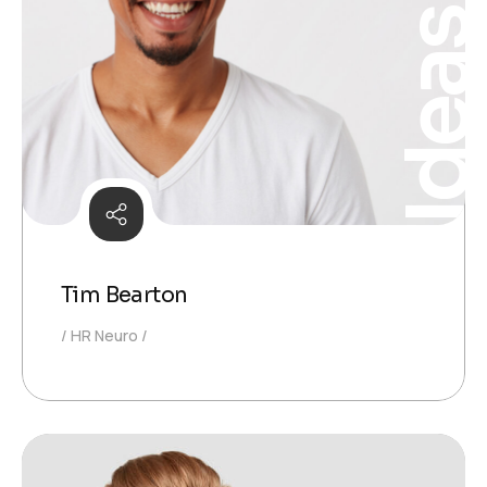
Idea
Tim Bearton
HR Neuro