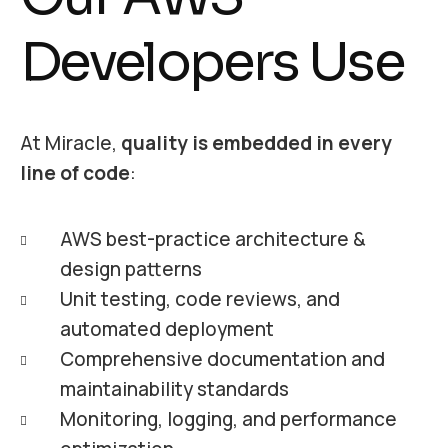
Developers Use
At Miracle,
quality is embedded in every
line of code
:
AWS best-practice architecture &
design patterns
Unit testing, code reviews, and
automated deployment
Comprehensive documentation and
maintainability standards
Monitoring, logging, and performance