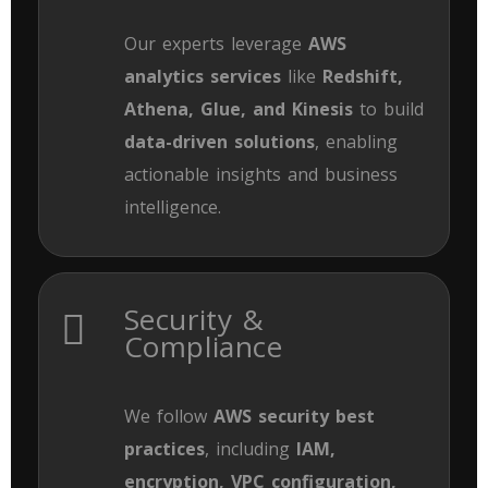
Our experts leverage
AWS
analytics services
like
Redshift,
Athena, Glue, and Kinesis
to build
data-driven solutions
, enabling
actionable insights and business
intelligence.
Security &
Compliance
We follow
AWS security best
practices
, including
IAM,
encryption, VPC configuration,