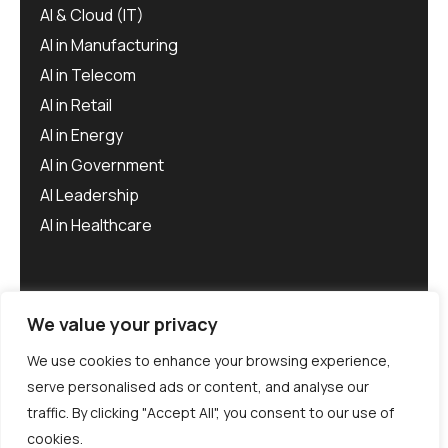
AI & Cloud (IT)
AI in Manufacturing
AI in Telecom
AI in Retail
AI in Energy
AI in Government
AI Leadership
AI in Healthcare
We value your privacy
We use cookies to enhance your browsing experience,
serve personalised ads or content, and analyse our
traffic. By clicking "Accept All", you consent to our use of
©
Aiero
2025. All rights reserved.
cookies.