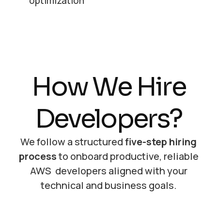
optimization
How We Hire
Developers?
We follow a structured
five-step hiring
process
to onboard productive, reliable
AWS developers aligned with your
technical and business goals.