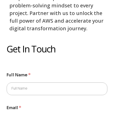
problem-solving mindset to every
project. Partner with us to unlock the
full power of AWS and accelerate your
digital transformation journey.
Get In Touch
Full Name
*
Full Name
Email
*