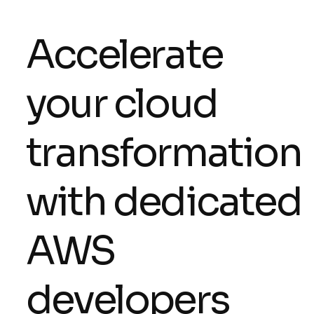
Accelerate
your cloud
transformation
with dedicated
AWS
developers