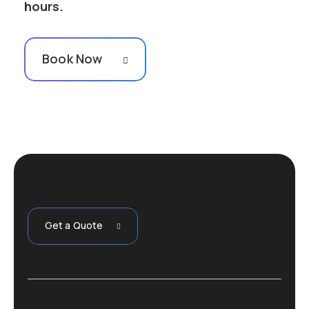
hours.
Book Now
Get a Quote