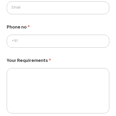
Email
Phone no
*
+91
Your Requirements
*