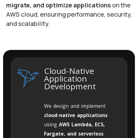
migrate, and optimize applications
on the
AWS cloud, ensuring performance, security,
and scalability.
Cloud-Native
Application
Development
We design and implement
cloud-native applications
using
AWS Lambda, ECS,
Fargate, and serverless