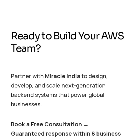
Ready to Build Your AWS
Team?
Partner with
Miracle India
to design,
develop, and scale next-generation
backend systems that power global
businesses.
Book a Free Consultation →
Guaranteed response within 8 business