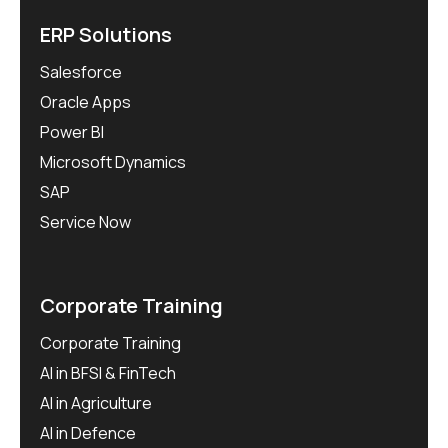
ERP Solutions
Salesforce
Oracle Apps
Power BI
Microsoft Dynamics
SAP
Service Now
Corporate Training
Corporate Training
AI in BFSI & FinTech
AI in Agriculture
AI in Defence