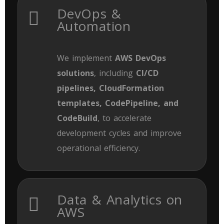
DevOps &
Automation
We implement
AWS DevOps
solutions
, including
CI/CD
pipelines, CloudFormation
templates, CodePipeline, and
CodeBuild
, to accelerate
development cycles and improve
operational efficiency.
Data & Analytics on
AWS