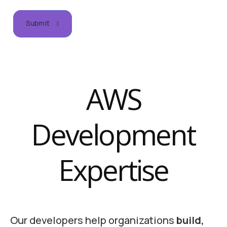
Submit
AWS
Development
Expertise
Our developers help organizations
build,