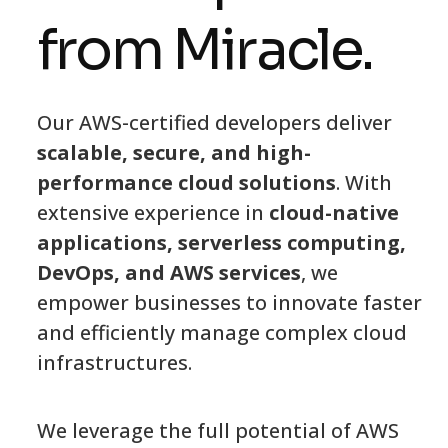
from Miracle.
Our AWS-certified developers deliver
scalable, secure, and high-
performance cloud solutions
. With
extensive experience in
cloud-native
applications, serverless computing,
DevOps, and AWS services
, we
empower businesses to innovate faster
and efficiently manage complex cloud
infrastructures.
We leverage the full potential of AWS