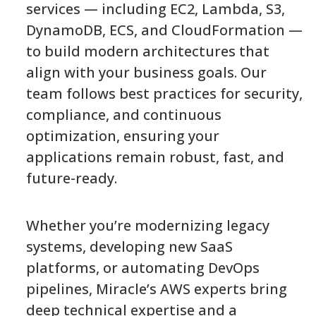
services — including EC2, Lambda, S3,
DynamoDB, ECS, and CloudFormation —
to build modern architectures that
align with your business goals. Our
team follows best practices for security,
compliance, and continuous
optimization, ensuring your
applications remain robust, fast, and
future-ready.
Whether you’re modernizing legacy
systems, developing new SaaS
platforms, or automating DevOps
pipelines, Miracle’s AWS experts bring
deep technical expertise and a