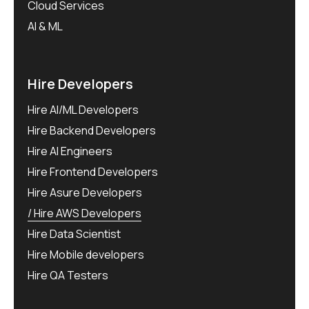
Cloud Services
AI & ML
Hire Developers
Hire AI/ML Developers
Hire Backend Developers
Hire AI Engineers
Hire Frontend Developers
Hire Asure Developers
Hire AWS Developers
Hire Data Scientist
Hire Mobile developers
Hire QA Testers