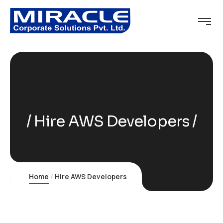
Hire AWS Developers
Home
Hire AWS Developers