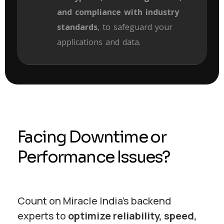
and compliance with industry
standards
, to safeguard your
applications and data.
Facing Downtime or
Performance Issues?
Count on Miracle India’s backend
experts to
optimize reliability, speed,