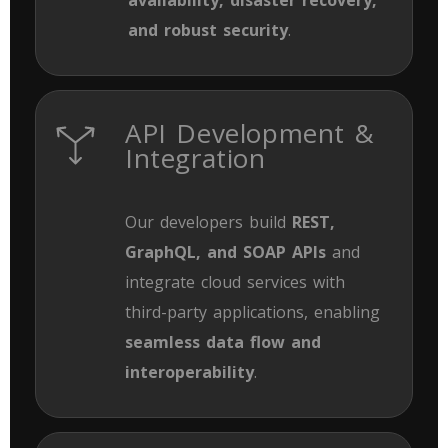
and robust security
.
API Development &
Integration
Our developers build
REST,
GraphQL, and SOAP APIs
and
integrate cloud services with
third-party applications, enabling
seamless data flow and
interoperability
.