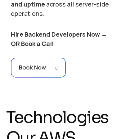
and uptime
across all server-side
operations.
Hire Backend Developers Now →
OR Book a Call
Book Now
Technologies
Our AWS