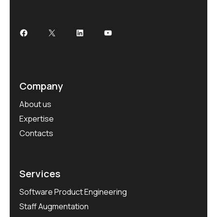
Company
About us
Expertise
Contacts
Services
Software Product Engineering
Staff Augmentation