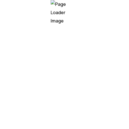
f leaders must blend
men.
I Focus: Industry-Spe
raining mapped to measurable business outcome
 use cases
,
enterprise simulations
, and
post-trai