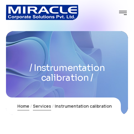
Instrumentation
calibration
Home
Services
Instrumentation calibration