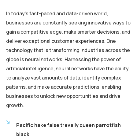
In today’s fast-paced and data-driven world,
businesses are constantly seeking innovative ways to
gain a competitive edge, make smarter decisions, and
deliver exceptional customer experiences. One
technology that is transforming industries across the
globe is neural networks. Harnessing the power of
artificial intelligence, neural networks have the ability
to analyze vast amounts of data, identify complex
patterns, and make accurate predictions, enabling
businesses to unlock new opportunities and drive
growth.
Pacific hake false trevally queen parrotfish
black