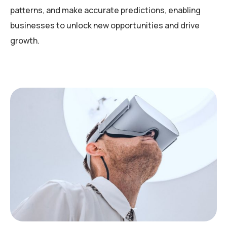
patterns, and make accurate predictions, enabling
businesses to unlock new opportunities and drive
growth.