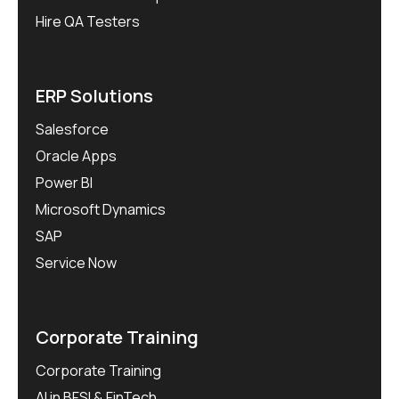
Hire QA Testers
ERP Solutions
Salesforce
Oracle Apps
Power BI
Microsoft Dynamics
SAP
Service Now
Corporate Training
Corporate Training
AI in BFSI & FinTech