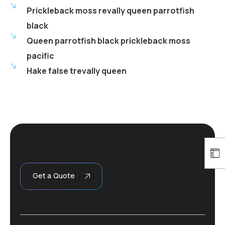
Prickleback moss revally queen parrotfish
black
Queen parrotfish black prickleback moss
pacific
Hake false trevally queen
Get a Quote