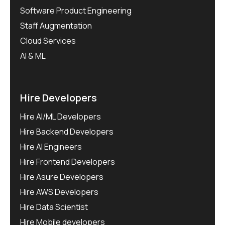
Software Product Engineering
Staff Augmentation
Cloud Services
AI & ML
Hire Developers
Hire AI/ML Developers
Hire Backend Developers
Hire AI Engineers
Hire Frontend Developers
Hire Asure Developers
Hire AWS Developers
Hire Data Scientist
Hire Mobile developers