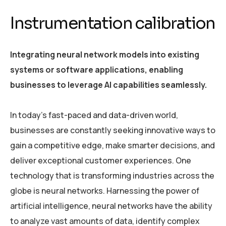
Instrumentation calibration
Integrating neural network models into existing
systems or software applications, enabling
businesses to leverage AI capabilities seamlessly.
In today’s fast-paced and data-driven world,
businesses are constantly seeking innovative ways to
gain a competitive edge, make smarter decisions, and
deliver exceptional customer experiences. One
technology that is transforming industries across the
globe is neural networks. Harnessing the power of
artificial intelligence, neural networks have the ability
to analyze vast amounts of data, identify complex