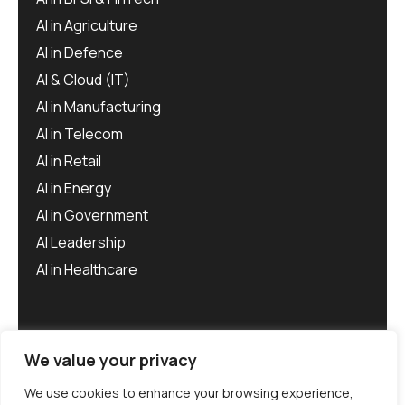
AI in Agriculture
AI in Defence
AI & Cloud (IT)
AI in Manufacturing
AI in Telecom
AI in Retail
AI in Energy
AI in Government
AI Leadership
AI in Healthcare
We value your privacy
We use cookies to enhance your browsing experience,