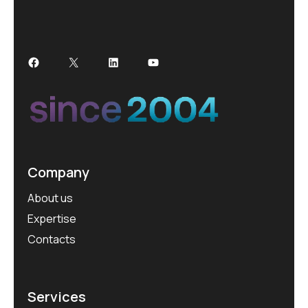
Company
About us
Expertise
Contacts
Services