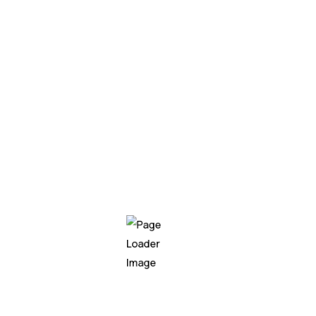
Creating project
Mobile app
Live project