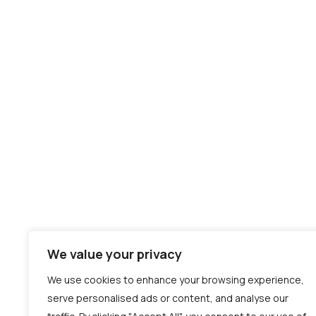
Hire AI/ML Developers
Hire Backend Developers
Hire AI Engineers
Hire Frontend Developers
Hire Asure Developers
Hire AWS Developers
Hire Data Scientist
Hire Mobile developers
Hire QA Testers
We value your privacy
We use cookies to enhance your browsing experience,
serve personalised ads or content, and analyse our