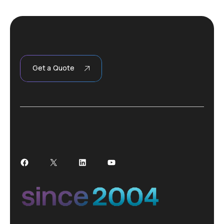
Get a Quote
Facebook
X
LinkedIn
YouTube