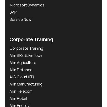
Microsoft Dynamics
SAP
Service Now
Corporate Training
Corporate Training
AI in BFSI & FinTech
AI in Agriculture
AI in Defence
AI & Cloud (IT)
AI in Manufacturing
AI in Telecom
AI in Retail
AI in Energy