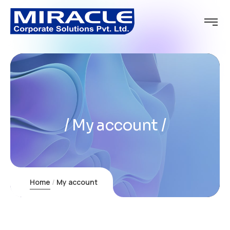
My account
Home
My account