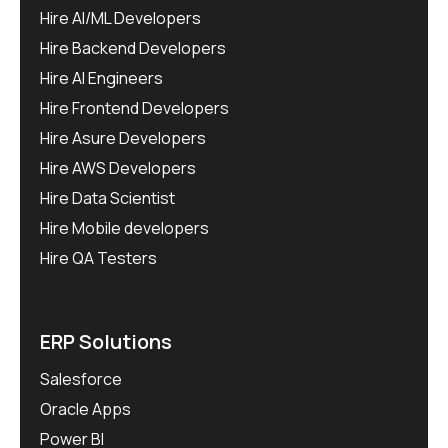
Hire AI/ML Developers
Hire Backend Developers
Hire AI Engineers
Hire Frontend Developers
Hire Asure Developers
Hire AWS Developers
Hire Data Scientist
Hire Mobile developers
Hire QA Testers
ERP Solutions
Salesforce
Oracle Apps
Power BI