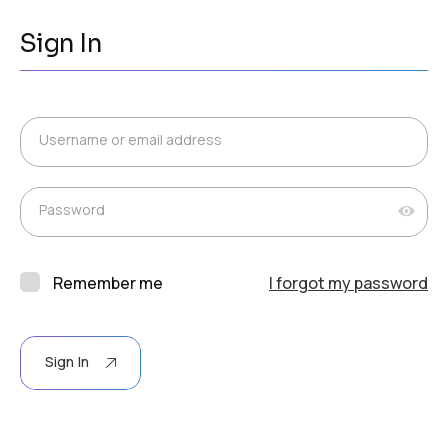
Sign In
Username or email address
Password
Remember me
I forgot my password
Sign In