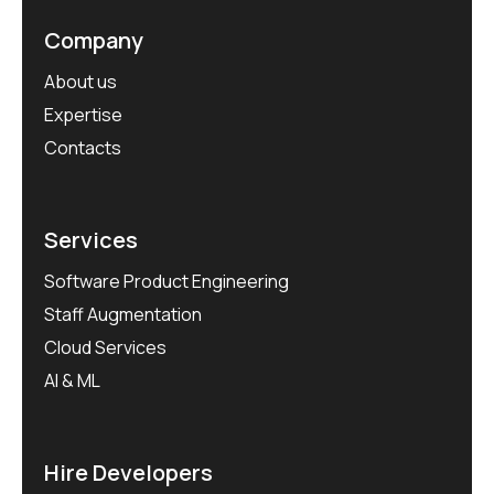
Company
About us
Expertise
Contacts
Services
Software Product Engineering
Staff Augmentation
Cloud Services
AI & ML
Hire Developers